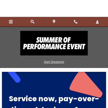
Skip to main content
Finance Service & Parts
Start Shopping!