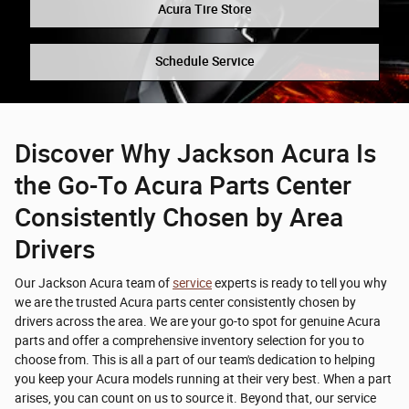
Acura Tire Store
Schedule Service
Discover Why Jackson Acura Is
the Go-To Acura Parts Center
Consistently Chosen by Area
Drivers
Our Jackson Acura team of
service
experts is ready to tell you why
we are the trusted Acura parts center consistently chosen by
drivers across the area. We are your go-to spot for genuine Acura
parts and offer a comprehensive inventory selection for you to
choose from. This is all a part of our team's dedication to helping
you keep your Acura models running at their very best. When a part
arises, you can count on us to source it. Beyond that, our service