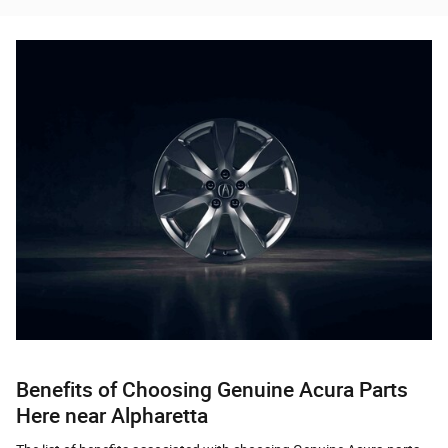
Benefits of Choosing Genuine Acura Parts
Here near Alpharetta