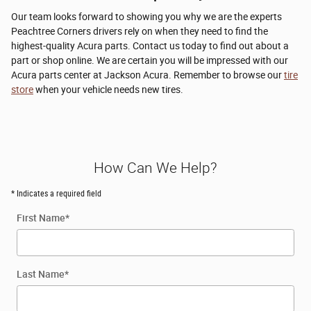
Our team looks forward to showing you why we are the experts
Peachtree Corners drivers rely on when they need to find the
highest-quality Acura parts. Contact us today to find out about a
part or shop online. We are certain you will be impressed with our
Acura parts center at Jackson Acura. Remember to browse our
tire
store
when your vehicle needs new tires.
How Can We Help?
* Indicates a required field
First Name
*
Last Name
*