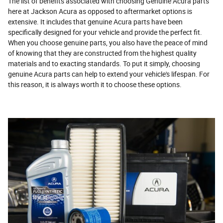
The list of benefits associated with choosing Genuine Acura parts
here at Jackson Acura as opposed to aftermarket options is
extensive. It includes that genuine Acura parts have been
specifically designed for your vehicle and provide the perfect fit.
When you choose genuine parts, you also have the peace of mind
of knowing that they are constructed from the highest quality
materials and to exacting standards. To put it simply, choosing
genuine Acura parts can help to extend your vehicle's lifespan. For
this reason, it is always worth it to choose these options.