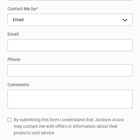
Contact Me by
*
Email
Phone
Comments
By submitting this form I understand that Jackson Acura
may contact me with offers or information about their
products and service.