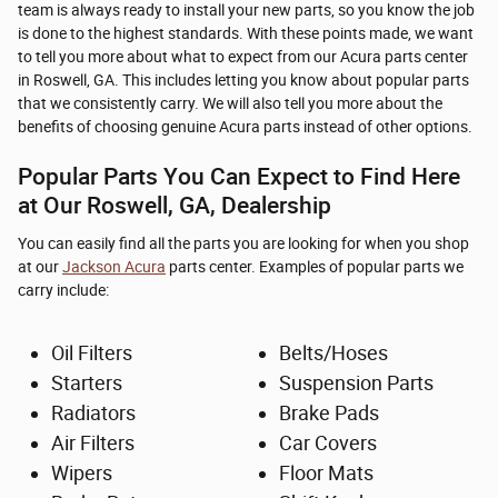
team is always ready to install your new parts, so you know the job
is done to the highest standards. With these points made, we want
to tell you more about what to expect from our Acura parts center
in Roswell, GA. This includes letting you know about popular parts
that we consistently carry. We will also tell you more about the
benefits of choosing genuine Acura parts instead of other options.
Popular Parts You Can Expect to Find Here
at Our Roswell, GA, Dealership
You can easily find all the parts you are looking for when you shop
at our
Jackson Acura
parts center. Examples of popular parts we
carry include:
Oil Filters
Belts/Hoses
Starters
Suspension Parts
Radiators
Brake Pads
Air Filters
Car Covers
Wipers
Floor Mats