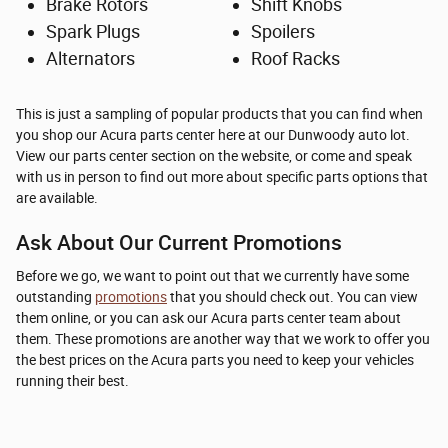
Brake Rotors
Shift Knobs
Spark Plugs
Spoilers
Alternators
Roof Racks
This is just a sampling of popular products that you can find when
you shop our Acura parts center here at our Dunwoody auto lot.
View our parts center section on the website, or come and speak
with us in person to find out more about specific parts options that
are available.
Ask About Our Current Promotions
Before we go, we want to point out that we currently have some
outstanding
promotions
that you should check out. You can view
them online, or you can ask our Acura parts center team about
them. These promotions are another way that we work to offer you
the best prices on the Acura parts you need to keep your vehicles
running their best.