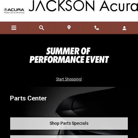
Skip to main content
Start Shopping!
Parts Center
Shop Parts Specials