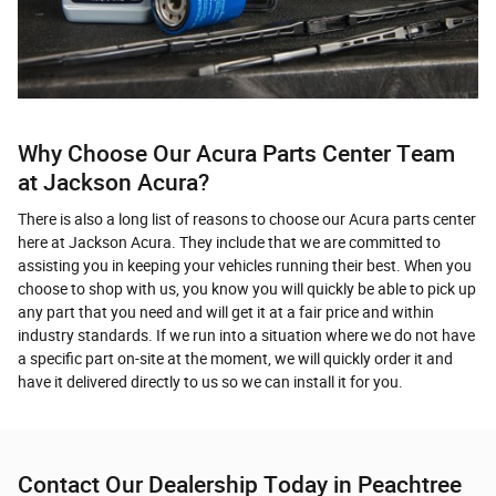
Why Choose Our Acura Parts Center Team
at Jackson Acura?
There is also a long list of reasons to choose our Acura parts center
here at Jackson Acura. They include that we are committed to
assisting you in keeping your vehicles running their best. When you
choose to shop with us, you know you will quickly be able to pick up
any part that you need and will get it at a fair price and within
industry standards. If we run into a situation where we do not have
a specific part on-site at the moment, we will quickly order it and
have it delivered directly to us so we can install it for you.
Contact Our Dealership Today in Peachtree