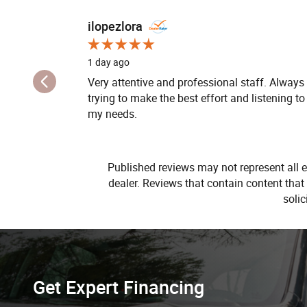
Slide 1 of 12
ilopezlora
1 day ago
Very attentive and professional staff. Always
trying to make the best effort and listening to
my needs.
Published reviews may not represent all e
dealer. Reviews that contain content that i
soli
Get Expert Financing