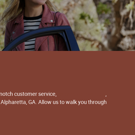
-notch customer service,
expansive inventory
,
 Alpharetta, GA. Allow us to walk you through