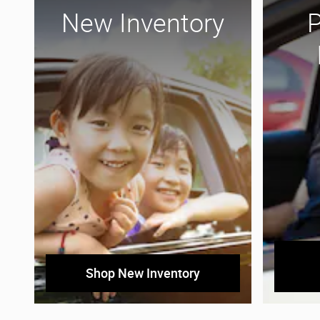
New Inventory
Shop New Inventory