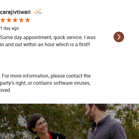
carajivtiwari
carajivt
1 day ago
1 day ago
Same day appointment, quick service. I was
Same day
in and out within an hour which is a first!!
in and ou
. For more information, please contact the
party’s right, or contains software viruses,
oved.