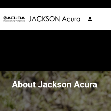
Skip to main content
About Jackson Acura