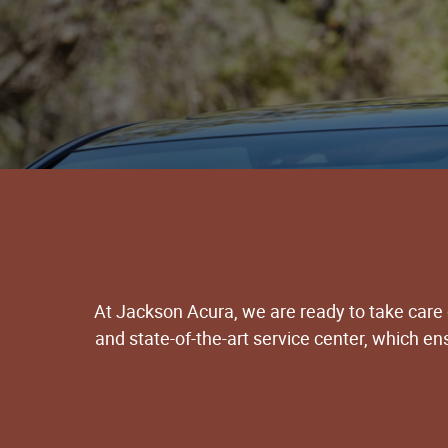
At Jackson Acura, we are ready to take care
and state-of-the-art service center, which e