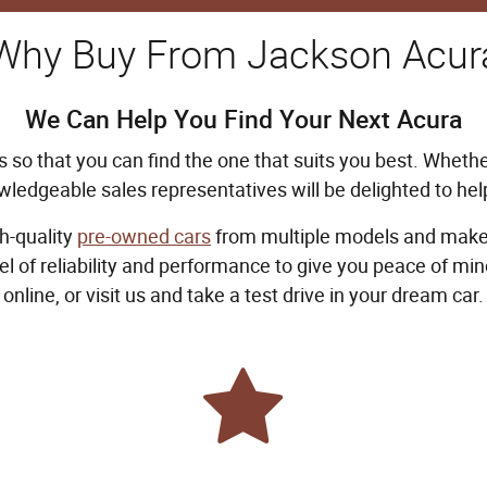
Why Buy From Jackson Acur
We Can Help You Find Your Next Acura
 so that you can find the one that suits you best. Wheth
wledgeable sales representatives will be delighted to help 
h-quality
pre-owned cars
from multiple models and makes
vel of reliability and performance to give you peace of m
online, or visit us and take a test drive in your dream car.