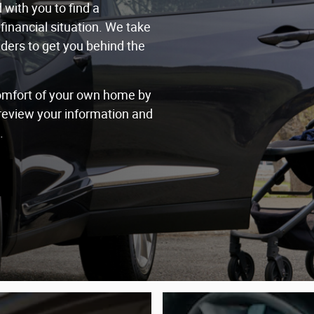
with you to find a
financial situation. We take
nders to get you behind the
comfort of your own home by
 review your information and
.