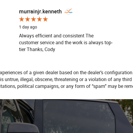
murrainjr.kenneth
1 day ago
Always efficient and consistent The
customer service and the work is always top-
tier Thanks, Cody
xperiences of a given dealer based on the dealer’s configuration
s untrue, illegal, obscene, threatening or a violation of any third 
citations, political campaigns, or any form of “spam” may be rem