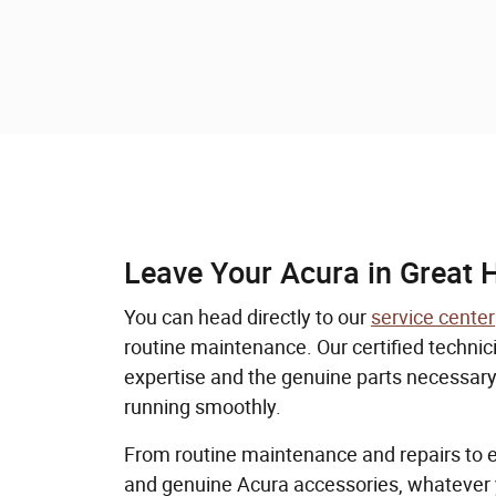
Leave Your Acura in Great 
You can head directly to our
service center
routine maintenance. Our certified technic
expertise and the genuine parts necessary
running smoothly.
From routine maintenance and repairs to 
and genuine Acura accessories, whatever 