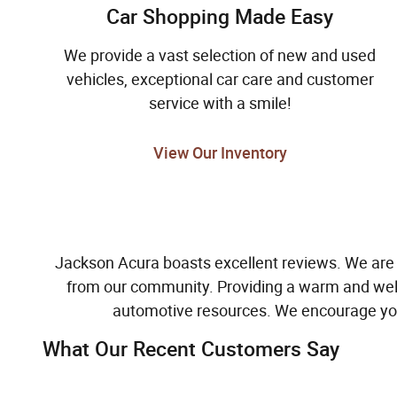
Car Shopping Made Easy
We provide a vast selection of new and used
vehicles, exceptional car care and customer
service with a smile!
View Our Inventory
Jackson Acura boasts excellent reviews. We are
from our community. Providing a warm and welc
automotive resources. We encourage yo
What Our Recent Customers Say