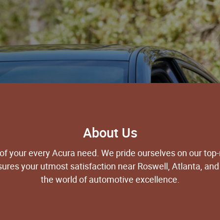
About Us
 of your every Acura need. We pride ourselves on our top
nsures your utmost satisfaction near Roswell, Atlanta, and
the world of automotive excellence.