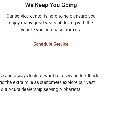
We Keep You Going
Our service center is here to help ensure you
enjoy many great years of driving with the
vehicle you purchase from us.
Schedule Service
e and always look forward to receiving feedback
o the extra mile as customers explore our vast
our Acura dealership serving Alpharetta.