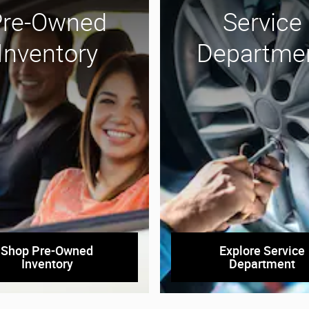
Pre-Owned
Service
Inventory
Departme
Shop Pre-Owned
Explore Service
Inventory
Department