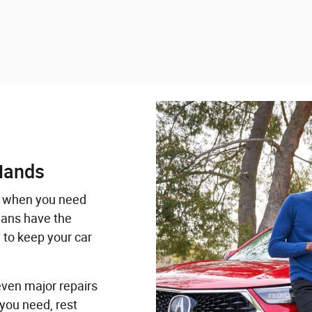
Hands
when you need
ians have the
 to keep your car
even major repairs
you need, rest