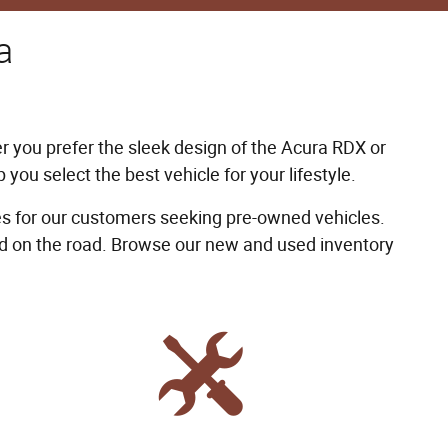
a
er you prefer the sleek design of the Acura RDX or
you select the best vehicle for your lifestyle.
 for our customers seeking pre-owned vehicles.
ind on the road. Browse our new and used inventory