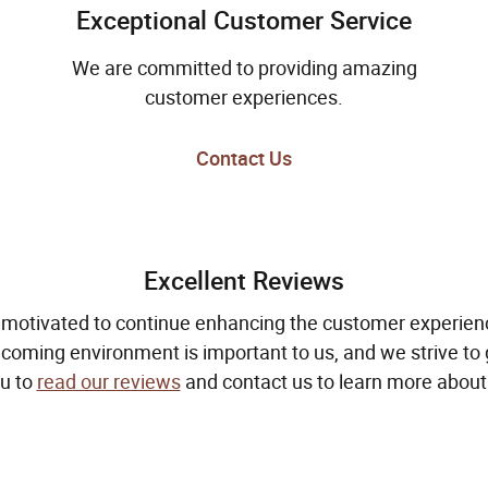
Exceptional Customer Service
We are committed to providing amazing
customer experiences.
Contact Us
Excellent Reviews
 motivated to continue enhancing the customer experienc
oming environment is important to us, and we strive to g
u to
read our reviews
and contact us to learn more about 