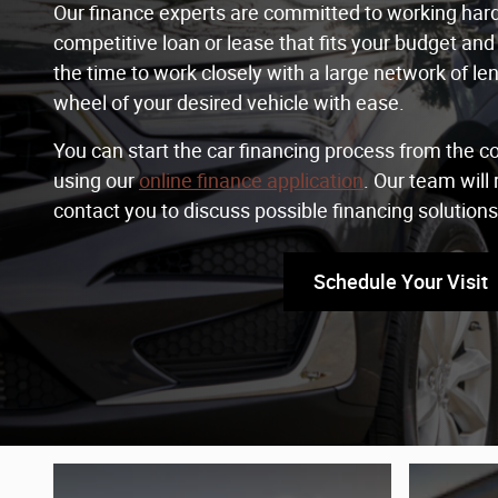
Our finance experts are committed to working hard 
competitive loan or lease that fits your budget and 
the time to work closely with a large network of le
wheel of your desired vehicle with ease.
You can start the car financing process from the 
using our
online finance application
. Our team will
contact you to discuss possible financing solutions
Schedule Your Visit