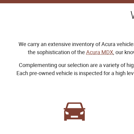
We carry an extensive inventory of Acura vehicles
the sophistication of the
Acura MDX
, our kno
Complementing our selection are a variety of hig
Each pre-owned vehicle is inspected for a high le