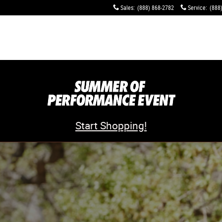
Sales
:
(888) 868-2782
Service
:
(888
Start Shopping!