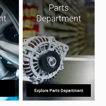
Parts
nt
Department
Explore Parts Department