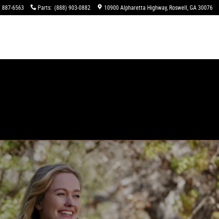
) 887-6563
Parts
:
(888) 903-0882
10900 Alpharetta Highway
Roswell
,
GA
30076