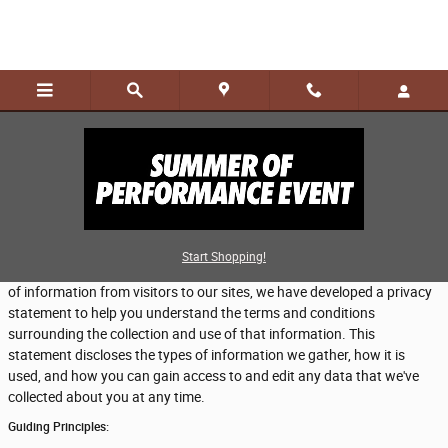
Skip to main content
Privacy
Our dealership takes your privacy seriously and is committed to
Start Shopping!
safeguarding your privacy online. Because we do gather certain types
of information from visitors to our sites, we have developed a privacy
statement to help you understand the terms and conditions
surrounding the collection and use of that information. This
statement discloses the types of information we gather, how it is
used, and how you can gain access to and edit any data that we've
collected about you at any time.
Guiding Principles: