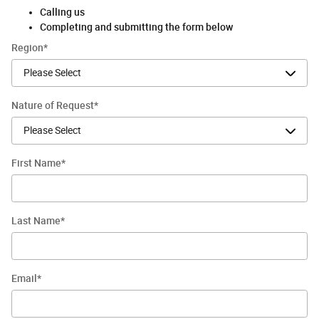
Calling us
Completing and submitting the form below
Region
*
Nature of Request
*
First Name
*
Last Name
*
Email
*