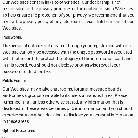
Our Web sites contain links to other sites. Our dealership is not
responsible for the privacy practices or the content of such Web sites.
To help ensure the protection of your privacy, we recommend that you
review the privacy policy of any site you visit via a link from one of our
Web sites.
Passwords:
The personal data record created through your registration with our
Web site can only be accessed with the unique password associated
with that record. To protect the integrity of the information contained
in this record, you should not disclose or otherwise reveal your
password to third parties.
Public Forums:
Our Web sites may make chat rooms, forums, message boards,
and/or news groups available to its users at various times. Please
remember that, unless otherwise stated, any information that is
disclosed in these areas becomes public information and you should
exercise caution when deciding to disclose your personal information
in these areas.
Opt-out Procedures: