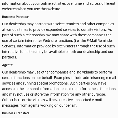
information about your online activities over time and across different
websites when you use this website.
Business Partners:
Our dealership may partner with select retailers and other companies
at various times to provide expanded services to our site visitors. As
part of such a relationship, we may share with these companies the
use of certain interactive Web site functions (i.e. the E-Mail Reminder
Service). Information provided by site visitors through the use of such
interactive functions may be available to both our dealership and our
partners.
Agents:
Our dealership may use other companies and individuals to perform
certain functions on our behalf. Examples include administering e-mail
services and running special promotions. Such parties only have
access to the personal information needed to perform these functions
and may not use or store the information for any other purpose.
Subscribers or site visitors will never receive unsolicited e-mail
messages from agents working on our behalf.
Business Transfers: