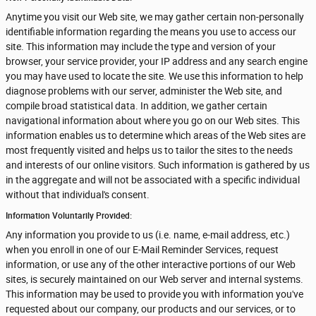
Anytime you visit our Web site, we may gather certain non-personally
identifiable information regarding the means you use to access our
site. This information may include the type and version of your
browser, your service provider, your IP address and any search engine
you may have used to locate the site. We use this information to help
diagnose problems with our server, administer the Web site, and
compile broad statistical data. In addition, we gather certain
navigational information about where you go on our Web sites. This
information enables us to determine which areas of the Web sites are
most frequently visited and helps us to tailor the sites to the needs
and interests of our online visitors. Such information is gathered by us
in the aggregate and will not be associated with a specific individual
without that individual's consent.
Information Voluntarily Provided:
Any information you provide to us (i.e. name, e-mail address, etc.)
when you enroll in one of our E-Mail Reminder Services, request
information, or use any of the other interactive portions of our Web
sites, is securely maintained on our Web server and internal systems.
This information may be used to provide you with information you've
requested about our company, our products and our services, or to