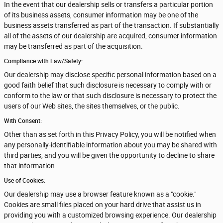
In the event that our dealership sells or transfers a particular portion
of its business assets, consumer information may be one of the
business assets transferred as part of the transaction. If substantially
all of the assets of our dealership are acquired, consumer information
may be transferred as part of the acquisition.
Compliance with Law/Safety:
Our dealership may disclose specific personal information based on a
good faith belief that such disclosure is necessary to comply with or
conform to the law or that such disclosure is necessary to protect the
users of our Web sites, the sites themselves, or the public.
With Consent:
Other than as set forth in this Privacy Policy, you will be notified when
any personally-identifiable information about you may be shared with
third parties, and you will be given the opportunity to decline to share
that information.
Use of Cookies:
Our dealership may use a browser feature known as a "cookie."
Cookies are small files placed on your hard drive that assist us in
providing you with a customized browsing experience. Our dealership