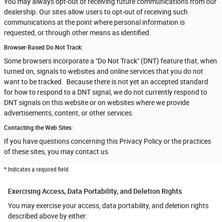
You may always opt-out of receiving future communications from our
dealership. Our sites allow users to opt-out of receiving such
communications at the point where personal information is
requested, or through other means as identified.
Browser-Based Do Not Track:
Some browsers incorporate a "Do Not Track" (DNT) feature that, when
turned on, signals to websites and online services that you do not
want to be tracked. Because there is not yet an accepted standard
for how to respond to a DNT signal, we do not currently respond to
DNT signals on this website or on websites where we provide
advertisements, content, or other services.
Contacting the Web Sites:
If you have questions concerning this Privacy Policy or the practices
of these sites, you may contact us.
* Indicates a required field
Exercising Access, Data Portability, and Deletion Rights
You may exercise your access, data portability, and deletion rights
described above by either: