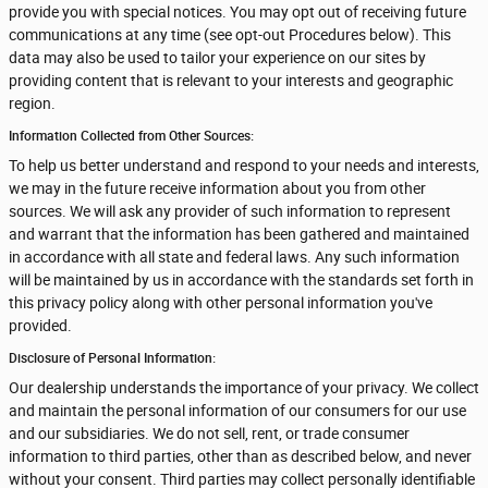
provide you with special notices. You may opt out of receiving future
communications at any time (see opt-out Procedures below). This
data may also be used to tailor your experience on our sites by
providing content that is relevant to your interests and geographic
region.
Information Collected from Other Sources:
To help us better understand and respond to your needs and interests,
we may in the future receive information about you from other
sources. We will ask any provider of such information to represent
and warrant that the information has been gathered and maintained
in accordance with all state and federal laws. Any such information
will be maintained by us in accordance with the standards set forth in
this privacy policy along with other personal information you've
provided.
Disclosure of Personal Information:
Our dealership understands the importance of your privacy. We collect
and maintain the personal information of our consumers for our use
and our subsidiaries. We do not sell, rent, or trade consumer
information to third parties, other than as described below, and never
without your consent. Third parties may collect personally identifiable