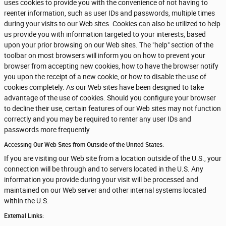
uses cookies to provide you with the convenience of not having to
reenter information, such as user IDs and passwords, multiple times
during your visits to our Web sites. Cookies can also be utilized to help
us provide you with information targeted to your interests, based
upon your prior browsing on our Web sites. The "help" section of the
toolbar on most browsers will inform you on how to prevent your
browser from accepting new cookies, how to have the browser notify
you upon the receipt of a new cookie, or how to disable the use of
cookies completely. As our Web sites have been designed to take
advantage of the use of cookies. Should you configure your browser
to decline their use, certain features of our Web sites may not function
correctly and you may be required to renter any user IDs and
passwords more frequently
Accessing Our Web Sites from Outside of the United States:
If you are visiting our Web site from a location outside of the U.S., your
connection will be through and to servers located in the U.S. Any
information you provide during your visit will be processed and
maintained on our Web server and other internal systems located
within the U.S.
External Links: