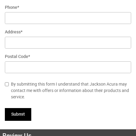
Phone
*
Address
*
Postal Code
*
By submitting this form I understand that Jackson Acura may
contact me with offers or information about their products and
service.
Submit
Review Us