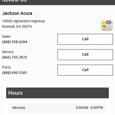
Jackson Acura
10900 Alpharetta Highway
Roswell
,
GA
30076
Sales
Call
(888) 928-6204
Service
Call
(866) 755-2072
Parts
Call
(888) 690-5381
Hours
Monday
9:00AM - 8:00PM