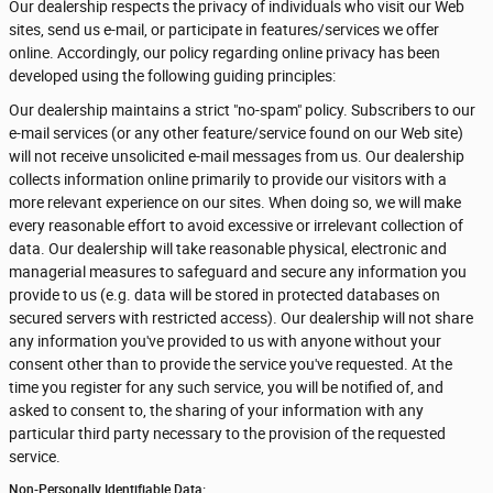
Our dealership respects the privacy of individuals who visit our Web
sites, send us e-mail, or participate in features/services we offer
online. Accordingly, our policy regarding online privacy has been
developed using the following guiding principles:
Our dealership maintains a strict "no-spam" policy. Subscribers to our
e-mail services (or any other feature/service found on our Web site)
will not receive unsolicited e-mail messages from us. Our dealership
collects information online primarily to provide our visitors with a
more relevant experience on our sites. When doing so, we will make
every reasonable effort to avoid excessive or irrelevant collection of
data. Our dealership will take reasonable physical, electronic and
managerial measures to safeguard and secure any information you
provide to us (e.g. data will be stored in protected databases on
secured servers with restricted access). Our dealership will not share
any information you've provided to us with anyone without your
consent other than to provide the service you've requested. At the
time you register for any such service, you will be notified of, and
asked to consent to, the sharing of your information with any
particular third party necessary to the provision of the requested
service.
Non-Personally Identifiable Data: