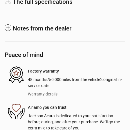
The full specifications
Notes from the dealer
Peace of mind
Factory warranty
48 months/50,000miles from the vehicle's original in-
service date
Warranty details
A name you can trust
Jackson Acura is dedicated to your satisfaction
before, during, and after your purchase. We'll go the
extra mile to take care of you.