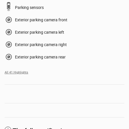
Parking sensors
Exterior parking camera front
Exterior parking camera left
Exterior parking camera right
Exterior parking camera rear
All 41 Highlights