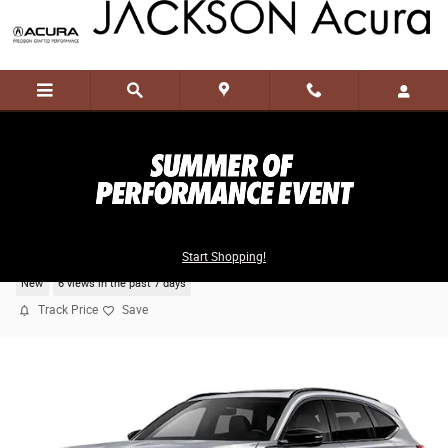
Skip to main content
2026 Acura MDX SH-AWD Type S w/Advance
Package
Start Shopping!
New
6 views in the past 7 days
Track Price
Save