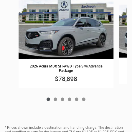
Slide 1 of 6
2
2026 Acura MDX SH-AWD Type S w/Advance
Package
$78,898
* Prices shown include a destination and handling charge. The destination