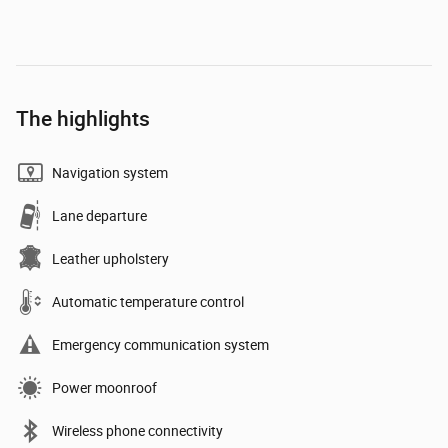
The highlights
Navigation system
Lane departure
Leather upholstery
Automatic temperature control
Emergency communication system
Power moonroof
Wireless phone connectivity