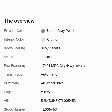
The overview
Exterior Color
Urban Gray Pearl
Interior Color
Orchid
Body/Seating
SUV/7 seats
Seats
7 seats
Fuel Economy
17/21 MPG City/Hwy
Details
Transmission
Automatic
Drivetrain
All-Wheel Drive
Engine
V-6 cyl
VIN
5J8YD8H8XTL005453
Stock Number
TL005453