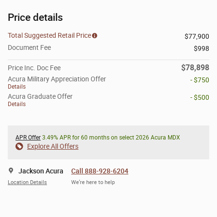
Price details
Total Suggested Retail Price
$77,900
Document Fee
$998
$78,898
Price Inc. Doc Fee
Acura Military Appreciation Offer
- $750
Details
Acura Graduate Offer
- $500
Details
APR Offer
3.49% APR for 60 months on select 2026 Acura MDX
Explore All Offers
Jackson Acura
Call 888-928-6204
Location Details
We’re here to help