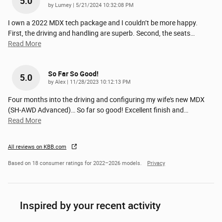
5.0
on
by
Lumey
|
5/21/2024 10:32:08 PM
I own a 2022 MDX tech package and I couldn’t be more happy.
First, the driving and handling are superb. Second, the seats
…
Read More
So Far So Good!
5.0
on
by
Alex
|
11/28/2023 10:12:13 PM
Four months into the driving and configuring my wife's new MDX
(SH-AWD Advanced)… So far so good! Excellent finish and
…
Read More
All reviews on KBB.com
Based on 18 consumer ratings for 2022–2026 models.
Privacy
Inspired by your recent activity