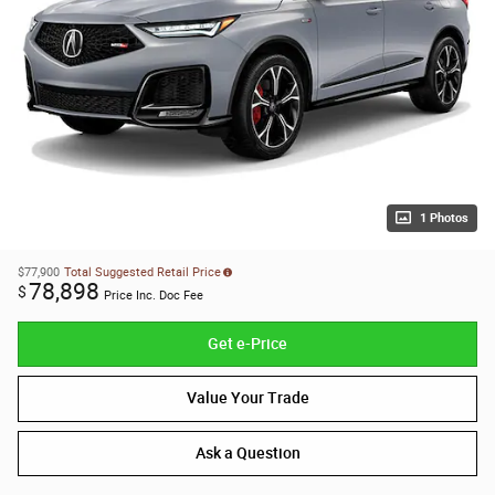
1 Photos
$77,900
Total Suggested Retail Price
78,898
$
Price Inc. Doc Fee
Get e-Price
Value Your Trade
Ask a Question