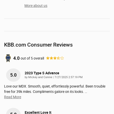
More about us
KBB.com Consumer Reviews
4.0
out of
5
overall
2023 Type S Advance
5.0
on
by
Mickey and Connie
|
7/27/2025 2:57:19 PM
Love our MDX. Smooth, quiet, effortlessly powerful. Been trouble
free for 39k miles. Compliments galore on its looks.
…
Read More
Excellent Love It