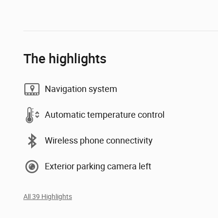
The highlights
Navigation system
Automatic temperature control
Wireless phone connectivity
Exterior parking camera left
All 39 Highlights