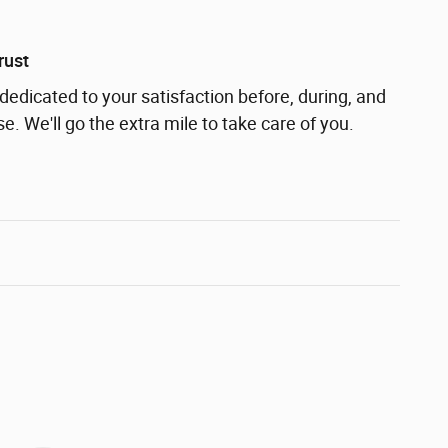
rust
dedicated to your satisfaction before, during, and
e. We'll go the extra mile to take care of you.