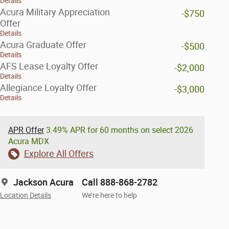
Details
Acura Military Appreciation
-$750
Offer
Details
Acura Graduate Offer
-$500
Details
AFS Lease Loyalty Offer
-$2,000
Details
Allegiance Loyalty Offer
-$3,000
Details
APR Offer
3.49% APR for 60 months on select 2026
Acura MDX
Explore All Offers
Jackson Acura
Call 888-868-2782
Location Details
We’re here to help