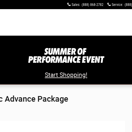
Sales
:
(888) 868-2782
Service
:
(888
Start Shopping!
c Advance Package