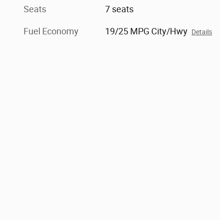
Seats
7 seats
Fuel Economy
19/25 MPG City/Hwy
Details