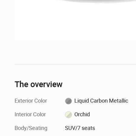
The overview
Exterior Color
Liquid Carbon Metallic
Interior Color
Orchid
Body/Seating
SUV/7 seats