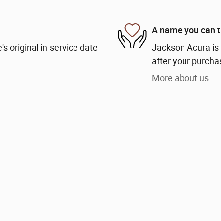
A name you can t
s original in-service date
Jackson Acura is 
after your purchas
More about us