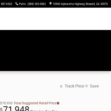
) 887-6563
Parts
:
(888) 903-0882
10900 Alpharetta Highway
Roswell
,
GA
30076
Track Price
Save
$70,950
Total Suggested Retail Price
71,948
$