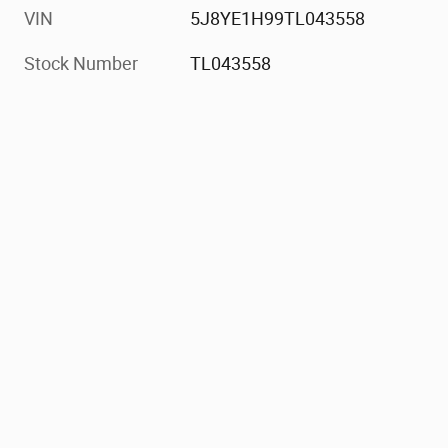
VIN
5J8YE1H99TL043558
Stock Number
TL043558