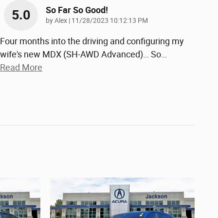
So Far So Good!
5.0
on
by
Alex
|
11/28/2023 10:12:13 PM
Four months into the driving and configuring my
wife's new MDX (SH-AWD Advanced)… So
…
Read More