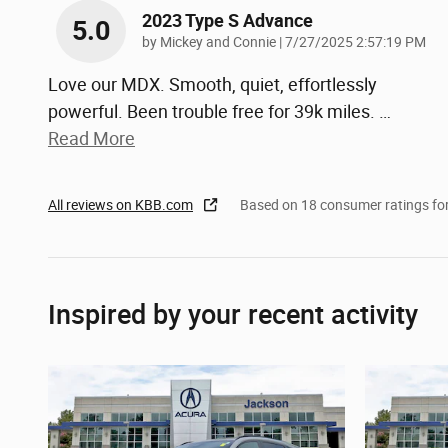
2023 Type S Advance
5.0
on
by
Mickey and Connie
|
7/27/2025 2:57:19 PM
Love our MDX. Smooth, quiet, effortlessly
powerful. Been trouble free for 39k miles.
…
Read More
All reviews on KBB.com
Based on 18 consumer ratings f
Inspired by your recent activity