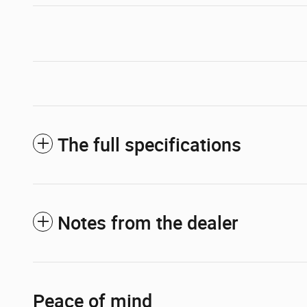
The full specifications
Notes from the dealer
Peace of mind