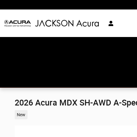
Skip to main content
2026 Acura MDX SH-AWD A-Spe
New