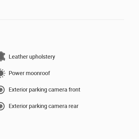
Leather upholstery
Power moonroof
Exterior parking camera front
Exterior parking camera rear