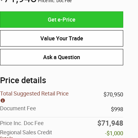
Price Inc. Doc Fee
Get e-Price
Value Your Trade
Ask a Question
Price details
Total Suggested Retail Price
$70,950
Document Fee
$998
$71,948
Price Inc. Doc Fee
Regional Sales Credit
-$1,000