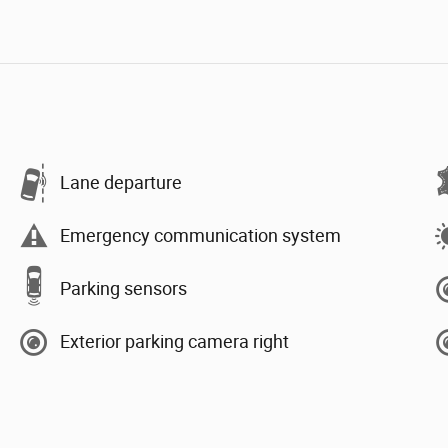
Lane departure
Emergency communication system
Parking sensors
Exterior parking camera right