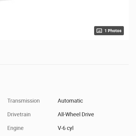
1 Photos
Transmission
Automatic
Drivetrain
All-Wheel Drive
Engine
V-6 cyl