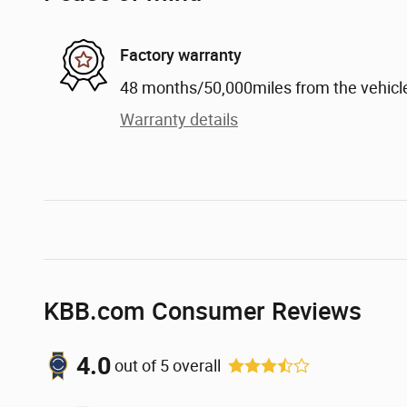
Factory warranty
48 months/50,000miles from the vehicle'
Warranty details
KBB.com Consumer Reviews
4.0
out of
5
overall