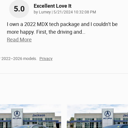
Excellent Love It
5.0
on
by
Lumey
|
5/21/2024 10:32:08 PM
I own a 2022 MDX tech package and I couldn’t be
more happy. First, the driving and
…
Read More
or 2022–2026 models.
Privacy