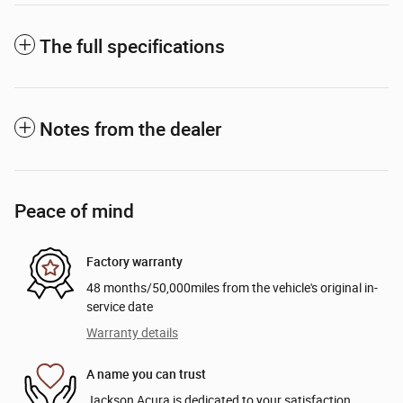
The full specifications
Notes from the dealer
Peace of mind
Factory warranty
48 months/50,000miles from the vehicle's original in-
service date
Warranty details
A name you can trust
Jackson Acura is dedicated to your satisfaction