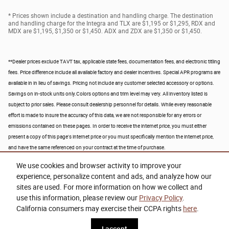
* Prices shown include a destination and handling charge. The destination
and handling charge for the Integra and TLX are $1,195 or $1,295, RDX and
MDX are $1,195, $1,350 or $1,450. ADX and ZDX are $1,350 or $1,450.
**Dealer prices exclude TAVT tax, applicable state fees, documentation fees, and electronic titling
fees. Price difference include all available factory and dealer incentives. Special APR programs are
available in in lieu of savings. Pricing not include any customer selected accessory or options.
Savings on in-stock units only.Colors options and trim level may very. All inventory listed is
subject to prior sales. Please consult dealership personnel for details. While every reasonable
effort is made to insure the accuracy of this data, we are not responsible for any errors or
emissions contained on these pages.
In order to receive the internet price, you must either
present a copy of this page's internet price or you must specifically mention the internet price,
and have the same referenced on your contract at the time of purchase.
We use cookies and browser activity to improve your
experience, personalize content and ads, and analyze how our
sites are used. For more information on how we collect and
use this information, please review our
Privacy Policy
.
California consumers may exercise their CCPA rights
here
.
Privacy
www.acura.com
I accept