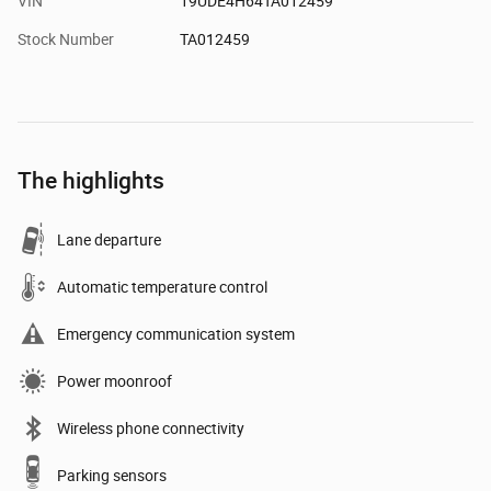
VIN
19UDE4H64TA012459
Stock Number
TA012459
The highlights
Lane departure
Automatic temperature control
Emergency communication system
Power moonroof
Wireless phone connectivity
Parking sensors