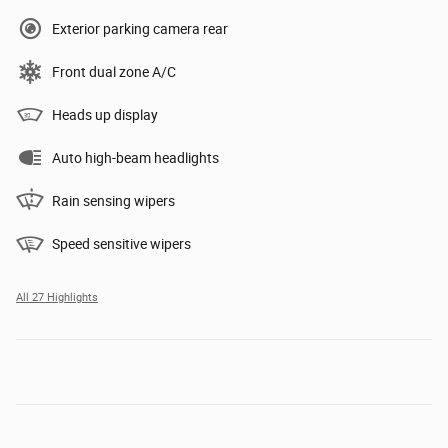
Exterior parking camera rear
Front dual zone A/C
Heads up display
Auto high-beam headlights
Rain sensing wipers
Speed sensitive wipers
All 27 Highlights