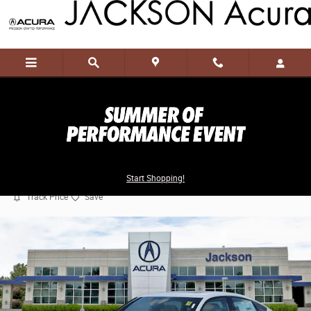
Skip to main content
2026 Acura Integra A-Spec Tech Package
Start Shopping!
New
57 views in the past 7 days
Track Price
Save