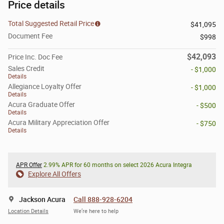
Price details
Total Suggested Retail Price
$41,095
Document Fee
$998
$42,093
Price Inc. Doc Fee
Sales Credit
- $1,000
Details
Allegiance Loyalty Offer
- $1,000
Details
Acura Graduate Offer
- $500
Details
Acura Military Appreciation Offer
- $750
Details
APR Offer
2.99% APR for 60 months on select 2026 Acura Integra
Explore All Offers
Jackson Acura
Call 888-928-6204
Location Details
We’re here to help