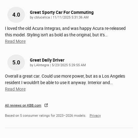
Great Sporty Car For Commuting
4.0
on
by
cblucelica
|
11/11/2025 5:31:36 AM
I loved the old Acura Integras, and was happy Acura re-released
this model. Styling isn't as bold as the original, but it's
…
Read More
Great Daily Driver
5.0
on
by
LAIntegra
|
5/23/2025 5:29:55 AM
Overall a great car. Could use more power, but as a Los Angeles
resident I wouldn't be able to use it anyway. Interior and
…
Read More
All reviews on KBB.com
Based on 5 consumer ratings for 2023–2026 models.
Privacy