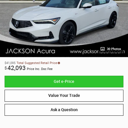
30 Photos
$41,095
Total Suggested Retail Price
42,093
$
Price Inc. Doc Fee
Get e-Price
Value Your Trade
Ask a Question