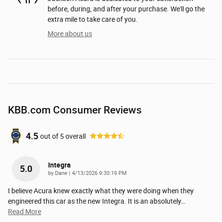
before, during, and after your purchase. We'll go the
extra mile to take care of you.
More about us
KBB.com Consumer Reviews
4.5
out of
5
overall
Integra
5.0
on
by
Dane
|
4/13/2026 9:30:19 PM
I believe Acura knew exactly what they were doing when they
engineered this car as the new Integra. It is an absolutely
…
Read More