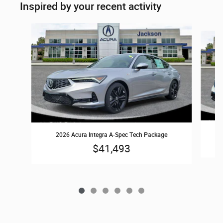
Inspired by your recent activity
Slide 1 of 6
2026 Acura Integra A-Spec Tech Package
$41,493