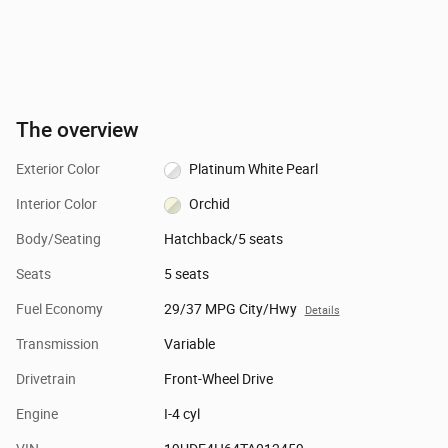
The overview
Exterior Color
Platinum White Pearl
Interior Color
Orchid
Body/Seating
Hatchback/5 seats
Seats
5 seats
Fuel Economy
29/37 MPG City/Hwy
Details
Transmission
Variable
Drivetrain
Front-Wheel Drive
Engine
I-4 cyl