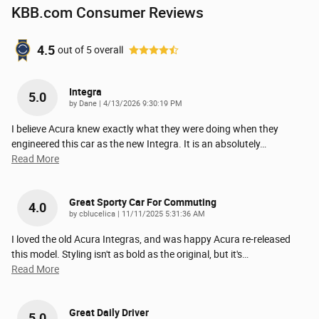
KBB.com Consumer Reviews
4.5
out of
5
overall
Integra
5.0
on
by
Dane
|
4/13/2026 9:30:19 PM
I believe Acura knew exactly what they were doing when they
engineered this car as the new Integra. It is an absolutely
…
Read More
Great Sporty Car For Commuting
4.0
on
by
cblucelica
|
11/11/2025 5:31:36 AM
I loved the old Acura Integras, and was happy Acura re-released
this model. Styling isn't as bold as the original, but it's
…
Read More
Great Daily Driver
5.0