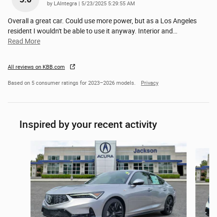
on
by
LAIntegra
|
5/23/2025 5:29:55 AM
Overall a great car. Could use more power, but as a Los Angeles
resident I wouldn't be able to use it anyway. Interior and
…
Read More
All reviews on KBB.com
Based on 5 consumer ratings for 2023–2026 models.
Privacy
Inspired by your recent activity
Slide 1 of 6