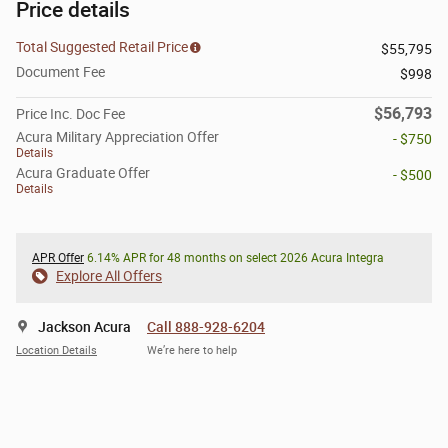
Price details
Total Suggested Retail Price
$55,795
Document Fee
$998
$56,793
Price Inc. Doc Fee
Acura Military Appreciation Offer
- $750
Details
Acura Graduate Offer
- $500
Details
APR Offer
6.14% APR for 48 months on select 2026 Acura Integra
Explore All Offers
Jackson Acura
Call 888-928-6204
Location Details
We’re here to help