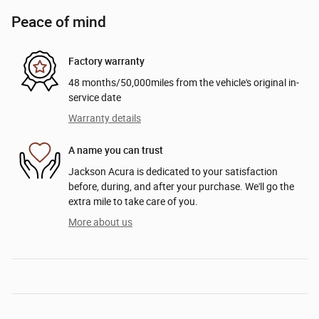
Peace of mind
Factory warranty
48 months/50,000miles from the vehicle's original in-
service date
Warranty details
A name you can trust
Jackson Acura is dedicated to your satisfaction
before, during, and after your purchase. We'll go the
extra mile to take care of you.
More about us