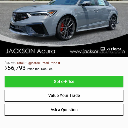
27 Photos
$55,795
Total Suggested Retail Price
56,793
$
Price Inc. Doc Fee
Get e-Price
Value Your Trade
Ask a Question