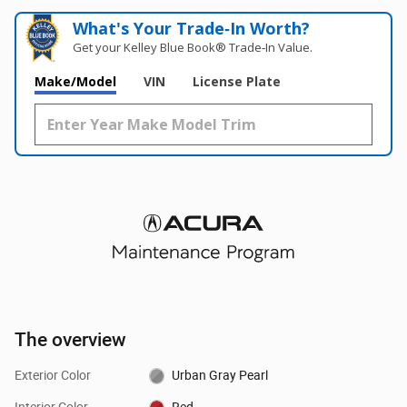
What's Your Trade‑In Worth?
Get your Kelley Blue Book® Trade‑In Value.
Make/Model
VIN
License Plate
The overview
Exterior Color
Urban Gray Pearl
Interior Color
Red