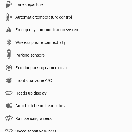
Lane departure
Automatic temperature control
Emergency communication system
Wireless phone connectivity
Parking sensors
Exterior parking camera rear
Front dual zone A/C
Heads up display
Auto high-beam headlights
Rain sensing wipers
Speed sensitive wipers