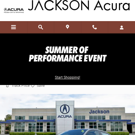
Skip to main content
2026 Acura Integra Type S
Start Shopping!
New
48 views in the past 7 days
Track Price
Save