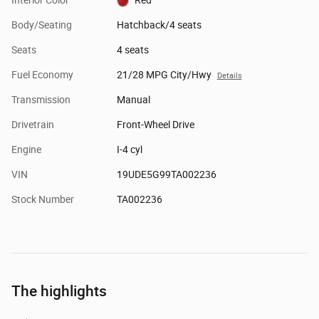
Body/Seating
Hatchback/4 seats
Seats
4 seats
Fuel Economy
21/28 MPG City/Hwy
Details
Transmission
Manual
Drivetrain
Front-Wheel Drive
Engine
I-4 cyl
VIN
19UDE5G99TA002236
Stock Number
TA002236
The highlights