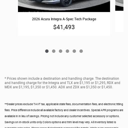
2026 Acura Integra A-Spec Tech Package
$41,493
* Prices shown include a destination and handling charge. The destination
and handling charge for the Integra and TLX are $1,195 or $1,295, RDX and
MDX are $1,195, $1,350 or $1,450. ADX and ZDX are $1,350 or $1,450.
**Dealer prices exclude TAVT tax, applicable state fees, documentation fees, and electronic titling
fees. Price difference include all available factory and dealer incentives. Special APR programs are
available in in lieu of savings. Pricing not include any customer selected accessory or options.
Savings on in-stock units only.Colors options and trim level may very. All inventory listed is