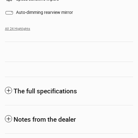
Auto-dimming rearview mirror
All 24 Highlights
The full specifications
Notes from the dealer