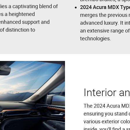
ies a captivating blend of
2024 Acura MDX Typ
des a heightened
merges the previous 
 enhanced support and
advanced luxury. It i
f distinction to
an extensive range o
technologies.
Interior a
The 2024 Acura MDX 
ensuring you stand o
various exterior colo
inside, you'll find 