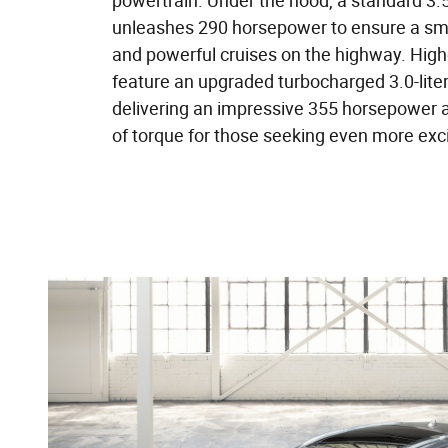
powertrain. Under the hood, a standard 3.5
unleashes 290 horsepower to ensure a smoo
and powerful cruises on the highway. Highe
feature an upgraded turbocharged 3.0-liter
delivering an impressive 355 horsepower 
of torque for those seeking even more exc