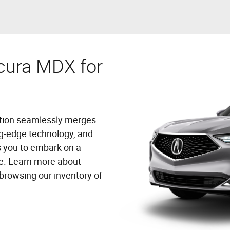
cura MDX for
ation seamlessly merges
ing-edge technology, and
 you to embark on a
re. Learn more about
browsing our inventory of