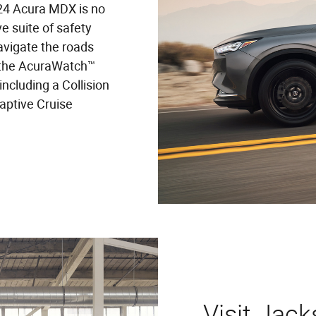
024 Acura MDX is no
 suite of safety
avigate the roads
 the AcuraWatch™
including a Collision
aptive Cruise
Visit Jack