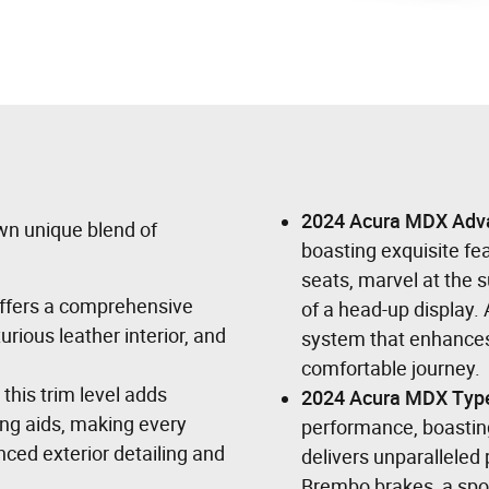
2024 Acura MDX Adv
wn unique blend of
boasting exquisite fea
seats, marvel at the
 offers a comprehensive
of a head-up display. 
rious leather interior, and
system that enhances
comfortable journey.
 this trim level adds
2024 Acura MDX Typ
ing aids, making every
performance, boastin
ced exterior detailing and
delivers unparalleled 
Brembo brakes, a spo