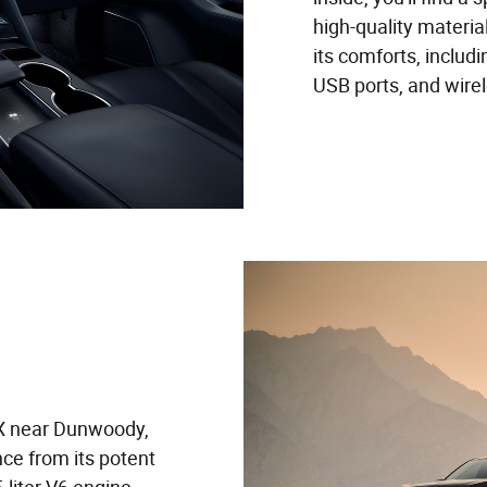
high-quality materia
its comforts, includ
USB ports, and wire
X near Dunwoody,
ce from its potent