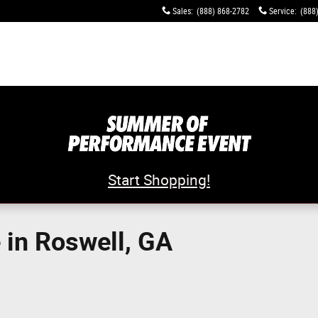
Sales
:
(888) 868-2782
Service
:
(888
Start Shopping!
in Roswell, GA