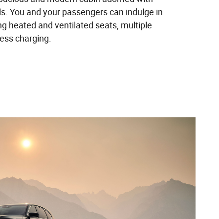
ls. You and your passengers can indulge in
ing heated and ventilated seats, multiple
less charging.