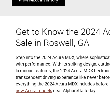
Get to Know the 2024 A
Sale in Roswell, GA
Step into the 2024 Acura MDX, where sophistic
with performance. With its striking design, cutt
luxurious features, the 2024 Acura MDX beckons
transcendent driving experience like never befo
everything the 2024 Acura MDX includes before 
new Acura models
near Alpharetta today.