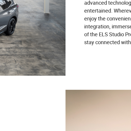
advanced technolog
entertained. Wherev
enjoy the convenien
integration, immerse
of the ELS Studio 
stay connected with 