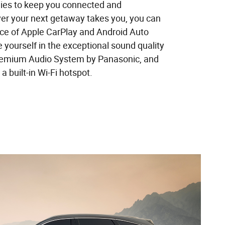
ies to keep you connected and
er your next getaway takes you, you can
ce of Apple CarPlay and Android Auto
 yourself in the exceptional sound quality
Premium Audio System by Panasonic, and
a built-in Wi-Fi hotspot.