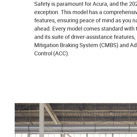
Safety is paramount for Acura, and the 2
exception. This model has a comprehensive
features, ensuring peace of mind as you n
ahead. Every model comes standard with
and its suite of driver-assistance features, 
Mitigation Braking System (CMBS) and Ad
Control (ACC).