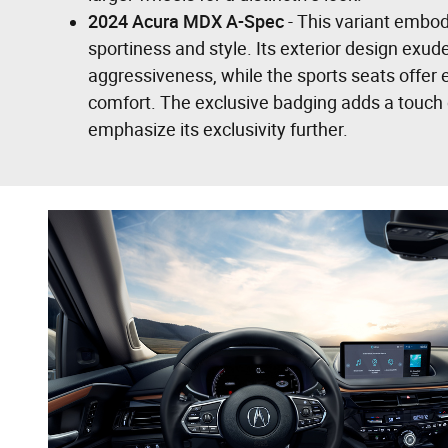
2024 Acura MDX A-Spec
- This variant embod
sportiness and style. Its exterior design exu
aggressiveness, while the sports seats offer
comfort. The exclusive badging adds a touch o
emphasize its exclusivity further.