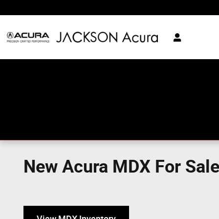
Skip to main content
New Acura MDX For Sale 
View MDX Inventory