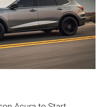
son Acura to Start