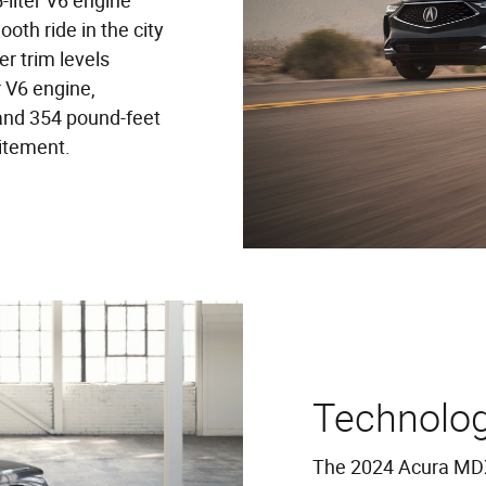
-liter V6 engine
th ride in the city
r trim levels
 V6 engine,
and 354 pound-feet
itement.
Technolo
The 2024 Acura MDX 