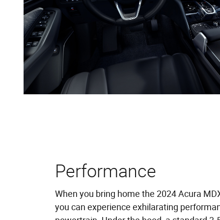
Performance
When you bring home the 2024 Acura MD
you can experience exhilarating performan