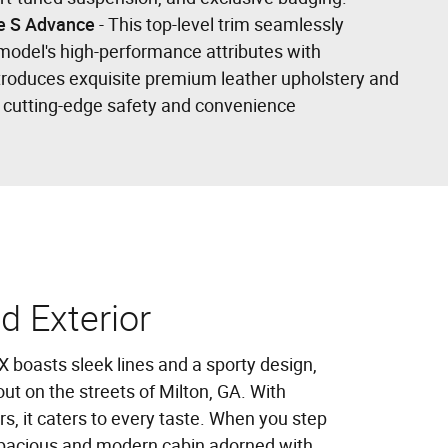
e S Advance
- This top-level trim seamlessly
model's high-performance attributes with
ntroduces exquisite premium leather upholstery and
f cutting-edge safety and convenience
nd Exterior
boasts sleek lines and a sporty design,
ut on the streets of Milton, GA. With
rs, it caters to every taste. When you step
a spacious and modern cabin adorned with