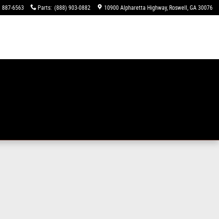
) 887-6563
Parts
:
(888) 903-0882
10900 Alpharetta Highway
Roswell
,
GA
30076