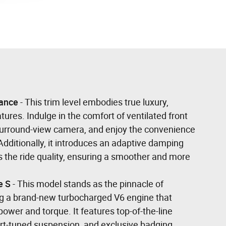
ance
- This trim level embodies true luxury,
tures. Indulge in the comfort of ventilated front
 surround-view camera, and enjoy the convenience
Additionally, it introduces an adaptive damping
 the ride quality, ensuring a smoother and more
e S
- This model stands as the pinnacle of
g a brand-new turbocharged V6 engine that
power and torque. It features top-of-the-line
rt-tuned suspension, and exclusive badging.