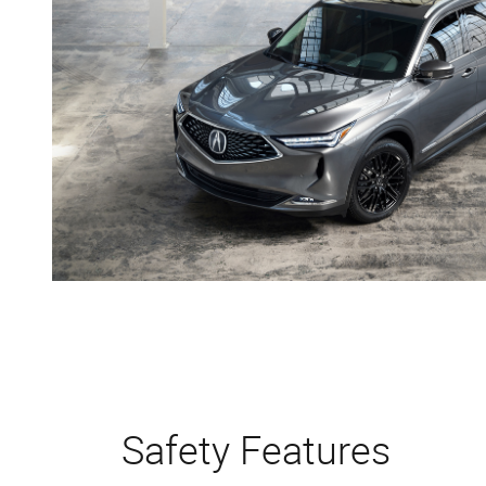
Safety Features