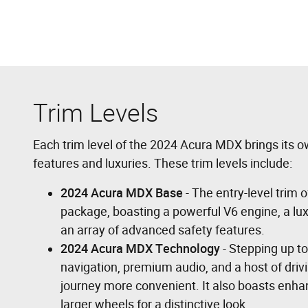
Trim Levels
Each trim level of the 2024 Acura MDX brings its o
features and luxuries. These trim levels include:
2024 Acura MDX Base
- The entry-level trim
package, boasting a powerful V6 engine, a luxu
an array of advanced safety features.
2024 Acura MDX Technology
- Stepping up to
navigation, premium audio, and a host of driv
journey more convenient. It also boasts enhan
larger wheels for a distinctive look.