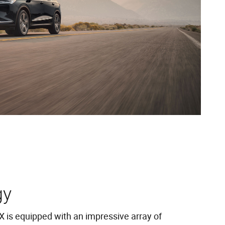
gy
is equipped with an impressive array of