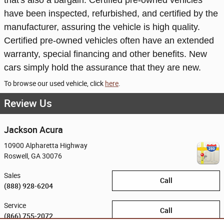
that's also a bargain. Certified pre-owned vehicles
have been inspected, refurbished, and certified by the
manufacturer, assuring the vehicle is high quality.
Certified pre-owned vehicles often have an extended
warranty, special financing and other benefits. New
cars simply hold the assurance that they are new.
To browse our used vehicle, click
here
.
Review Us
Jackson Acura
10900 Alpharetta Highway
Roswell
,
GA
30076
Sales
Call
(888) 928-6204
Service
Call
(866) 755-2072