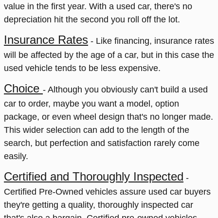
value in the first year. With a used car, there's no
depreciation hit the second you roll off the lot.
Insurance Rates
- Like financing, insurance rates
will be affected by the age of a car, but in this case the
used vehicle tends to be less expensive.
Choice
- Although you obviou
sly can't build a used
car to order, maybe you want a model, option
package, or even wheel design that's no longer made.
This wider selection can add to the length of the
search, but perfection and satisfaction rarely come
easily.
Certified and Thoroughly Inspected
-
Certified Pre-Owned vehicles assure used car buyers
they're getting a quality, thoroughly inspected car