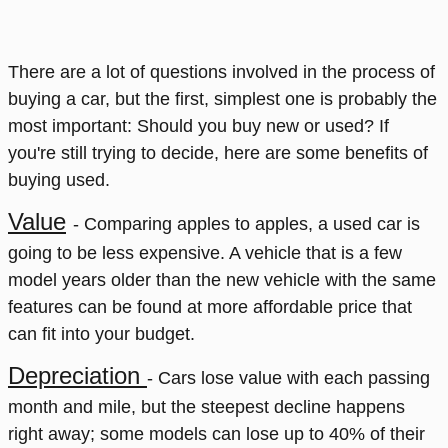
There are a lot of questions involved in the process of
buying a car, but the first, simplest one is probably the
most important: Should you buy new or used? If
you're still trying to decide, here are some benefits of
buying used.
Value
- Comparing apples to apples, a used car is
going to be less expensive. A vehicle that is a few
model years older than the new vehicle with the same
features can be found at more affordable price that
can fit into your budget.
Depreciation
- Cars lose value with each passing
month and mile, but the steepest decline happens
right away; some models can lose up to 40% of their