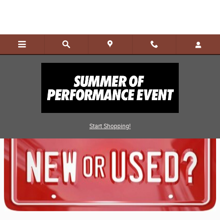
Skip to main content
Advantages of Buying Pre-Owned
Start Shopping!